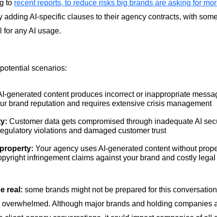
g to
recent reports, to reduce risks big brands are asking for mo
 adding AI-specific clauses to their agency contracts, with some
l for any AI usage.
potential scenarios:
I-generated content produces incorrect or inappropriate messag
r brand reputation and requires extensive crisis management
ty:
Customer data gets compromised through inadequate AI secur
 regulatory violations and damaged customer trust
l property:
Your agency uses AI-generated content without proper
opyright infringement claims against your brand and costly legal 
be real:
some brands might not be prepared for this conversation
el overwhelmed. Although major brands and holding companies a