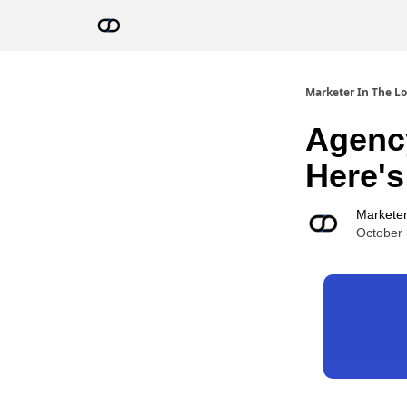
Resources
AI Advisor Bot
Marketer In The L
Agency
Here'
Marketer
October 