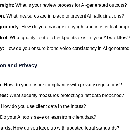
rsight:
What is your review process for AI-generated outputs?
on:
What measures are in place to prevent AI hallucinations?
l property:
How do you manage copyright and intellectual proper
trol:
What quality control checkpoints exist in your AI workflow?
y:
How do you ensure brand voice consistency in AI-generated
ion and Privacy
e:
How do you ensure compliance with privacy regulations?
hes:
What security measures protect against data breaches?
:
How do you use client data in the inputs?
Do your AI tools save or learn from client data?
dards:
How do you keep up with updated legal standards?