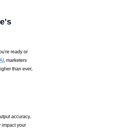
e's
ou're ready or
AI
, marketers
higher than ever,
output accuracy.
y impact your