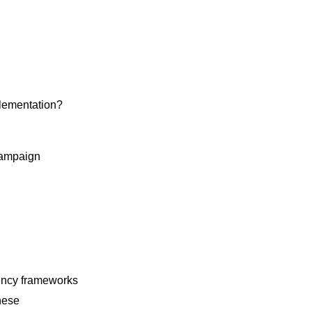
plementation?
campaign
gency frameworks
hese