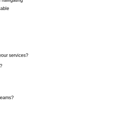
l navigating
uable
 your services?
e?
 teams?