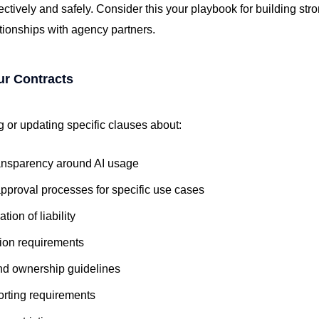
ectively and safely. Consider this your playbook for building st
ationships with agency partners.
ur Contracts
 or updating specific clauses about:
ansparency around AI usage
pproval processes for specific use cases
tion of liability
tion requirements
nd ownership guidelines
orting requirements