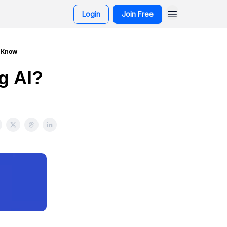
Login
Join Free
o Know
g AI?