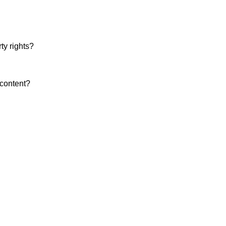
ty rights?
 content?