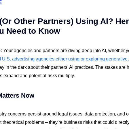
E
Or Other Partners) Using AI? Her
u Need to Know
e:
Your agencies and partners are diving deep into AI, whether y
 U.S. advertising agencies either using or exploring generative 
stay in the dark about their partners' AI practices. The stakes are 
es expand and potential risks multiply.
Matters Now
stry concerns persist around legal issues, data protection, and 
t theoretical problems – they're business risks that could directl