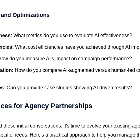
 and Optimizations
eness:
What metrics do you use to evaluate AI effectiveness?
encies:
What cost efficiencies have you achieved through AI im
How do you measure AI's impact on campaign performance?
ation:
How do you compare AI-augmented versus human-led 
es:
Can you provide case studies showing AI-driven results?
ices for Agency Partnerships
these initial conversations, it's time to evolve your existing a
pecific needs. Here's a practical approach to help you manage t