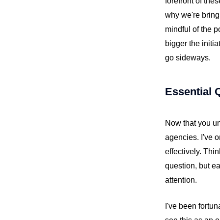
forefront of the
why we're bringi
mindful of the p
bigger the initi
go sideways.
Essential 
Now that you un
agencies. I've 
effectively. Thi
question, but e
attention.
I've been fortun