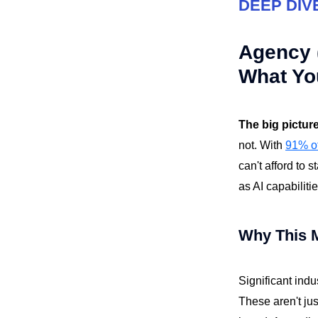
DEEP DIV
Agency (
What Yo
The big pictur
not. With
91% of
can't afford to 
as AI capabiliti
Why This 
Significant indu
These aren't jus