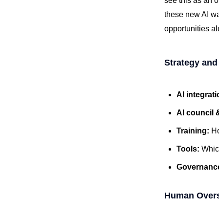
see this as an o
these new AI wat
opportunities a
Strategy and
AI integrat
AI council 
Training:
Ho
Tools:
Which
Governanc
Human Oversi