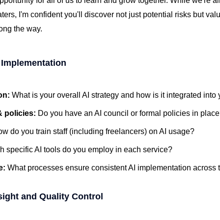
pportunity for all of us to learn and grow together. While we're al
ers, I'm confident you'll discover not just potential risks but val
long the way.
 Implementation
ion:
What is your overall AI strategy and how is it integrated into
& policies:
Do you have an AI council or formal policies in plac
w do you train staff (including freelancers) on AI usage?
 specific AI tools do you employ in each service?
e:
What processes ensure consistent AI implementation across
ght and Quality Control