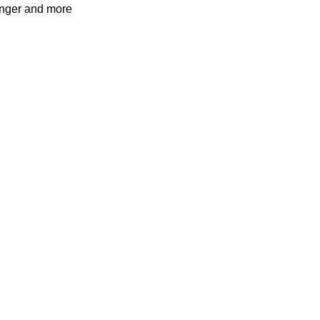
ronger and more