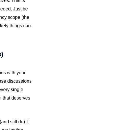
izes. This is
needed. Just be
ency scope (the
ikely things can
s)
ons with your
hese discussions
every single
n that deserves
nd still do). I