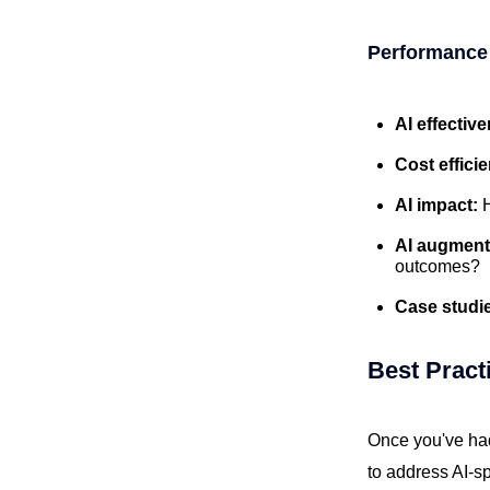
Performance
AI effectiv
Cost effici
AI impact:
AI augment
outcomes?
Case studi
Best Pract
Once you've had 
to address AI-s