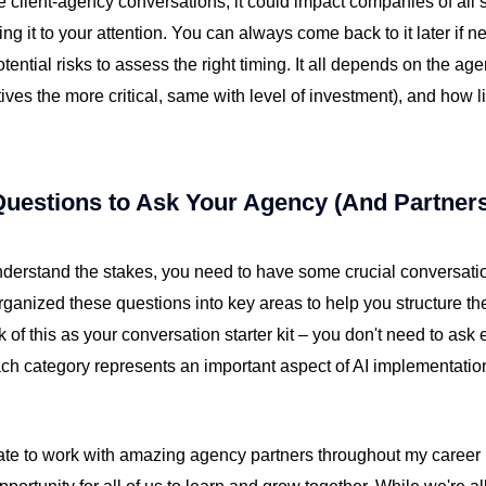
se client-agency conversations, it could impact companies of all s
ng it to your attention. You can always come back to it later if 
otential risks to assess the right timing. It all depends on the ag
atives the more critical, same with level of investment), and how l
Questions to Ask Your Agency (And Partner
derstand the stakes, you need to have some crucial conversati
organized these questions into key areas to help you structure t
nk of this as your conversation starter kit – you don't need to ask 
ach category represents an important aspect of AI implementatio
ate to work with amazing agency partners throughout my career (a