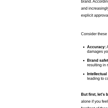
brand. Accordin
and increasingly
explicit approva
Consider these 
Accuracy:
A
damages you
Brand safe
resulting in
Intellectua
leading to c
But first, let's 
alone if you fe