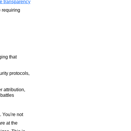
re transparency
 requiring
ing that
ity protocols,
 attribution,
battles
. You're not
re at the