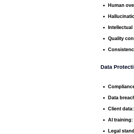
Human ove
Hallucinati
Intellectua
Quality con
Consistenc
Data Protect
Complianc
Data breac
Client data
AI training:
Legal stan