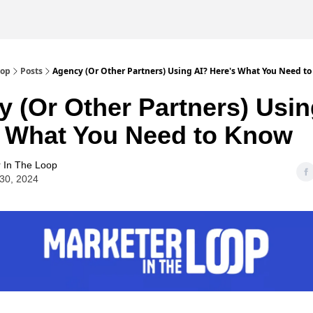
oop
Posts
Agency (Or Other Partners) Using AI? Here's What You Need t
 (Or Other Partners) Usin
s What You Need to Know
 In The Loop
30, 2024