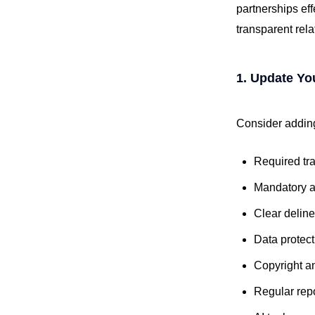
partnerships eff
transparent rel
1. Update Yo
Consider adding
Required tr
Mandatory a
Clear delinea
Data protec
Copyright a
Regular rep