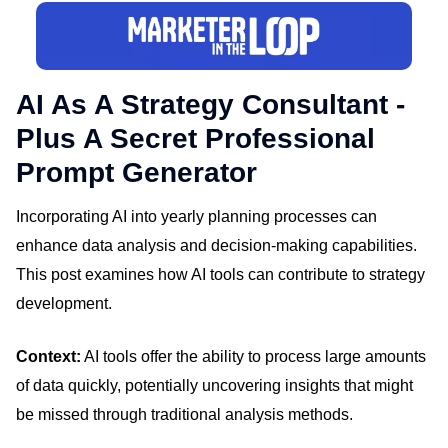
AI As A Strategy Consultant -
Plus A Secret Professional
Prompt Generator
Incorporating AI into yearly planning processes can
enhance data analysis and decision-making capabilities.
This post examines how AI tools can contribute to strategy
development.
Context:
AI tools offer the ability to process large amounts
of data quickly, potentially uncovering insights that might
be missed through traditional analysis methods.