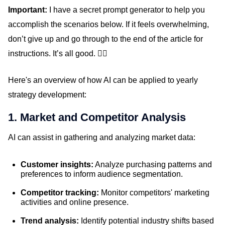
Important:
I have a secret prompt generator to help you
accomplish the scenarios below. If it feels overwhelming,
don’t give up and go through to the end of the article for
instructions. It’s all good. 👍🏼
Here's an overview of how AI can be applied to yearly
strategy development:
1. Market and Competitor Analysis
AI can assist in gathering and analyzing market data:
Customer insights:
Analyze purchasing patterns and
preferences to inform audience segmentation.
Competitor tracking:
Monitor competitors' marketing
activities and online presence.
Trend analysis:
Identify potential industry shifts based