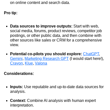
on online content and search data.
Pro tip:
Data sources to improve outputs:
Start with web,
social media, forums, product reviews, competitor job
postings, or other public data, and then combine with
other sources like sales or CRM for a comprehensive
view.
Potential co-pilots you should explore:
ChatGPT
,
Gemini
,
Marketing Research GPT
(I would start here!),
Crayon
,
Klue
,
Valona
Considerations:
Inputs:
Use reputable and up-to-date data sources for
analysis.
Context:
Combine AI analysis with human expert
interpretation.