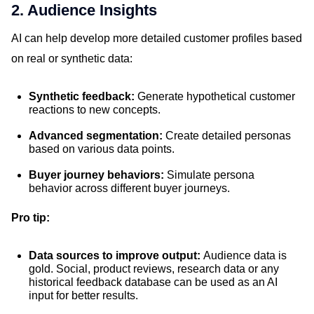
2. Audience Insights
AI can help develop more detailed customer profiles based
on real or synthetic data:
Synthetic feedback:
Generate hypothetical customer
reactions to new concepts.
Advanced segmentation:
Create detailed personas
based on various data points.
Buyer journey behaviors:
Simulate persona
behavior across different buyer journeys.
Pro tip:
Data sources to improve output:
Audience data is
gold. Social, product reviews, research data or any
historical feedback database can be used as an AI
input for better results.