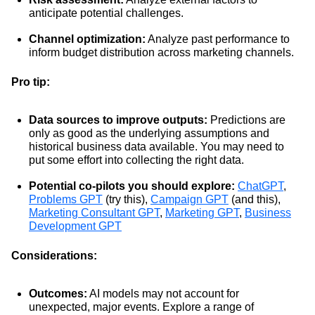
anticipate potential challenges.
Channel optimization:
Analyze past performance to
inform budget distribution across marketing channels.
Pro tip:
Data sources to improve outputs:
Predictions are
only as good as the underlying assumptions and
historical business data available. You may need to
put some effort into collecting the right data.
Potential co-pilots you should explore:
ChatGPT
,
Problems GPT
(try this),
Campaign GPT
(and this),
Marketing Consultant GPT
,
Marketing GPT
,
Business
Development GPT
Considerations:
Outcomes:
AI models may not account for
unexpected, major events. Explore a range of