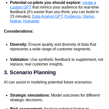
Potential co-pilots you should explore:
create a
custom GPT
that mimics your audience for real-time
feedback (it’s easier than you think, you can build in
15 minutes),
Data Analyst GPT
,
Evidenza
,
Opinio
,
Native
,
Humantic
Considerations:
Diversity:
Ensure quality and diversity of data that
represents a wide range of customer segments.
Validation:
Use synthetic feedback to supplement, not
replace, real customer insights.
3. Scenario Planning
AI can assist in modeling potential future scenarios:
Strategic simulations:
Model outcomes for different
strategic decisions.
Risk assessment:
Analyze external factors to