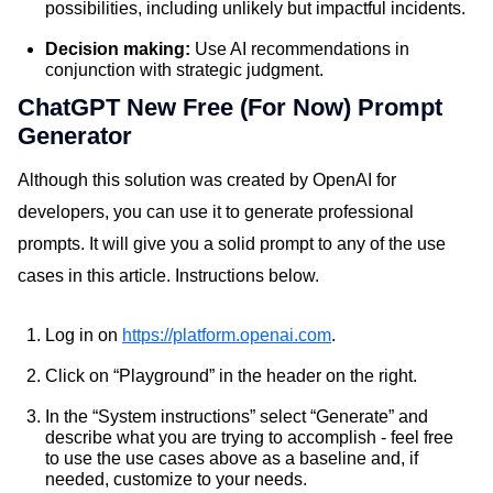
possibilities, including unlikely but impactful incidents.
Decision making:
Use AI recommendations in
conjunction with strategic judgment.
ChatGPT New Free (For Now) Prompt
Generator
Although this solution was created by OpenAI for
developers, you can use it to generate professional
prompts. It will give you a solid prompt to any of the use
cases in this article. Instructions below.
Log in on
https://platform.openai.com
.
Click on “Playground” in the header on the right.
In the “System instructions” select “Generate” and
describe what you are trying to accomplish - feel free
to use the use cases above as a baseline and, if
needed, customize to your needs.