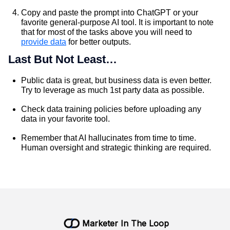
Copy and paste the prompt into ChatGPT or your
favorite general-purpose AI tool. It is important to note
that for most of the tasks above you will need to
provide data
for better outputs.
Last But Not Least…
Public data is great, but business data is even better.
Try to leverage as much 1st party data as possible.
Check data training policies before uploading any
data in your favorite tool.
Remember that AI hallucinates from time to time.
Human oversight and strategic thinking are required.
Marketer In The Loop