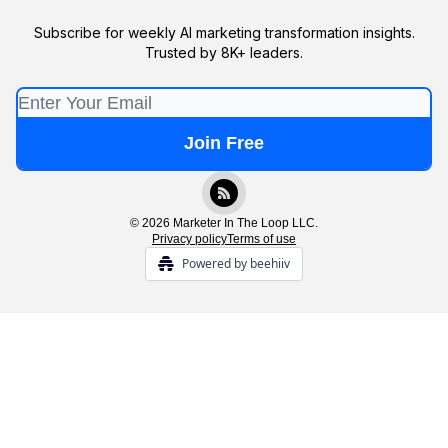
Subscribe for weekly AI marketing transformation insights.
Trusted by 8K+ leaders.
© 2026 Marketer In The Loop LLC.
Privacy policy
Terms of use
Powered by beehiiv