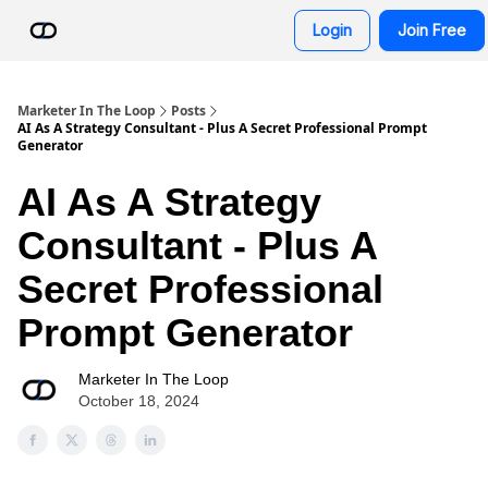
Resources
Login
Join Free
AI Advisor Bot
Marketer In The Loop
Posts
AI As A Strategy Consultant - Plus A Secret Professional Prompt
Generator
AI As A Strategy
Consultant - Plus A
Secret Professional
Prompt Generator
Marketer In The Loop
October 18, 2024