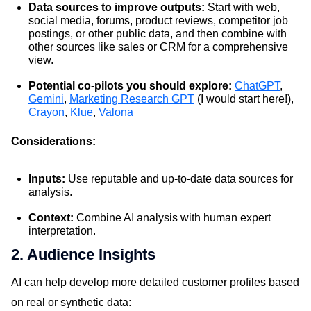
Data sources to improve outputs:
Start with web,
social media, forums, product reviews, competitor job
postings, or other public data, and then combine with
other sources like sales or CRM for a comprehensive
view.
Potential co-pilots you should explore:
ChatGPT
,
Gemini
,
Marketing Research GPT
(I would start here!),
Crayon
,
Klue
,
Valona
Considerations:
Inputs:
Use reputable and up-to-date data sources for
analysis.
Context:
Combine AI analysis with human expert
interpretation.
2. Audience Insights
AI can help develop more detailed customer profiles based
on real or synthetic data: