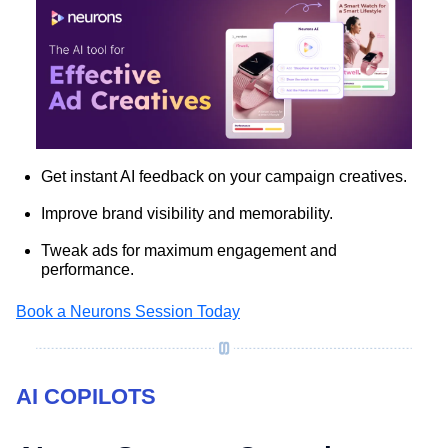
Get instant AI feedback on your campaign creatives.
Improve brand visibility and memorability.
Tweak ads for maximum engagement and
performance.
Book a Neurons Session Today
AI COPILOTS