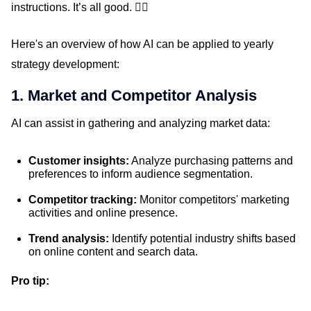
instructions. It’s all good. 👍🏼
Here's an overview of how AI can be applied to yearly
strategy development:
1. Market and Competitor Analysis
AI can assist in gathering and analyzing market data:
Customer insights:
Analyze purchasing patterns and
preferences to inform audience segmentation.
Competitor tracking:
Monitor competitors' marketing
activities and online presence.
Trend analysis:
Identify potential industry shifts based
on online content and search data.
Pro tip: