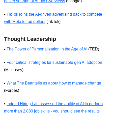
easier sharing of Audio Overviews
(Google)
▪️
TikTok joins the AI-driven advertising pack to compete
with Meta for ad dollars
(TikTok)
Thought Leadership
▪️
The Power of Personalization in the Age of AI
(TED)
▪️
Four critical strategies for sustainable gen AI adoption
(Mckinsey)
▪️
What The Bear tells us about how to manage change
(Forbes)
▪️
Indeed Hiring Lab assessed the ability of AI to perform
more than 2,800 job skills - you should see the results