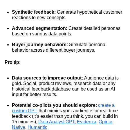
Synthetic feedback:
Generate hypothetical customer
reactions to new concepts.
Advanced segmentation:
Create detailed personas
based on various data points.
Buyer journey behaviors:
Simulate persona
behavior across different buyer journeys.
Pro tip:
Data sources to improve output:
Audience data is
gold. Social, product reviews, research data or any
historical feedback database can be used as an AI
input for better results.
Potential co-pilots you should explore:
create a
custom GPT
that mimics your audience for real-time
feedback (it’s easier than you think, you can build in
15 minutes),
Data Analyst GPT
,
Evidenza
,
Opinio
,
Native
,
Humantic