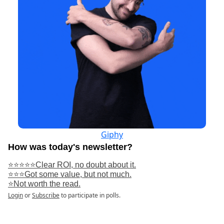
Giphy
How was today's newsletter?
⭐⭐⭐⭐⭐Clear ROI, no doubt about it.
⭐⭐⭐Got some value, but not much.
⭐Not worth the read.
Login
or
Subscribe
to participate in polls.