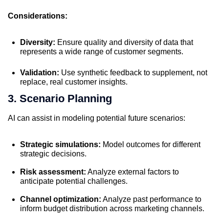
Considerations:
Diversity:
Ensure quality and diversity of data that
represents a wide range of customer segments.
Validation:
Use synthetic feedback to supplement, not
replace, real customer insights.
3. Scenario Planning
AI can assist in modeling potential future scenarios:
Strategic simulations:
Model outcomes for different
strategic decisions.
Risk assessment:
Analyze external factors to
anticipate potential challenges.
Channel optimization:
Analyze past performance to
inform budget distribution across marketing channels.