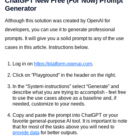
ChatGPT New Free (For Now) Prompt
Generator
Although this solution was created by OpenAI for
developers, you can use it to generate professional
prompts. It will give you a solid prompt to any of the use
cases in this article. Instructions below.
Log in on
https://platform.openai.com
.
Click on “Playground” in the header on the right.
In the “System instructions” select “Generate” and
describe what you are trying to accomplish - feel free
to use the use cases above as a baseline and, if
needed, customize to your needs.
Copy and paste the prompt into ChatGPT or your
favorite general-purpose AI tool. It is important to note
that for most of the tasks above you will need to
provide data
for better outputs.