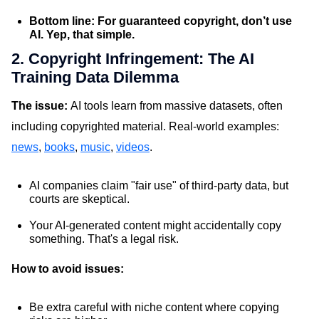
Bottom line: For guaranteed copyright, don’t use
AI. Yep, that simple.
2. Copyright Infringement: The AI
Training Data Dilemma
The issue:
AI tools learn from massive datasets, often
including copyrighted material. Real-world examples:
news
,
books
,
music
,
videos
.
AI companies claim "fair use" of third-party data, but
courts are skeptical.
Your AI-generated content might accidentally copy
something. That's a legal risk.
How to avoid issues:
Be extra careful with niche content where copying