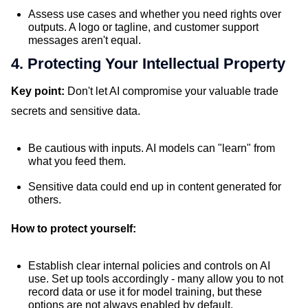
Assess use cases and whether you need rights over
outputs. A logo or tagline, and customer support
messages aren't equal.
4. Protecting Your Intellectual Property
Key point:
Don't let AI compromise your valuable trade
secrets and sensitive data.
Be cautious with inputs. AI models can "learn" from
what you feed them.
Sensitive data could end up in content generated for
others.
How to protect yourself:
Establish clear internal policies and controls on AI
use. Set up tools accordingly - many allow you to not
record data or use it for model training, but these
options are not always enabled by default.