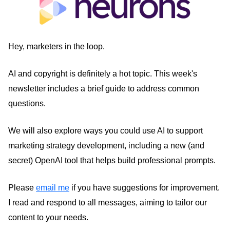
Hey, marketers in the loop.
AI and copyright is definitely a hot topic. This week's
newsletter includes a brief guide to address common
questions.
We will also explore ways you could use AI to support
marketing strategy development, including a new (and
secret) OpenAI tool that helps build professional prompts.
Please
email me
if you have suggestions for improvement.
I read and respond to all messages, aiming to tailor our
content to your needs.