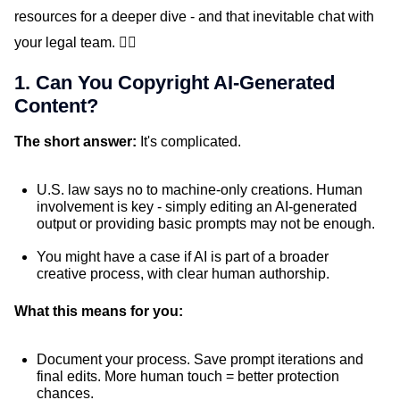
resources for a deeper dive - and that inevitable chat with
your legal team. ✌🏼
1. Can You Copyright AI-Generated
Content?
The short answer:
It's complicated.
U.S. law says no to machine-only creations. Human
involvement is key - simply editing an AI-generated
output or providing basic prompts may not be enough.
You might have a case if AI is part of a broader
creative process, with clear human authorship.
What this means for you:
Document your process. Save prompt iterations and
final edits. More human touch = better protection
chances.