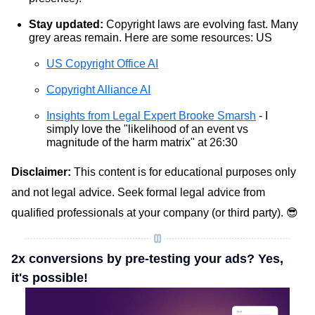
Stay updated:
Copyright laws are evolving fast. Many
grey areas remain. Here are some resources: US
US Copyright Office AI
Copyright Alliance AI
Insights from Legal Expert Brooke Smarsh
- I
simply love the "likelihood of an event vs
magnitude of the harm matrix" at 26:30
Disclaimer:
This content is for educational purposes only
and not legal advice. Seek formal legal advice from
qualified professionals at your company (or third party). 😎
2x conversions by pre-testing your ads? Yes,
it's possible!