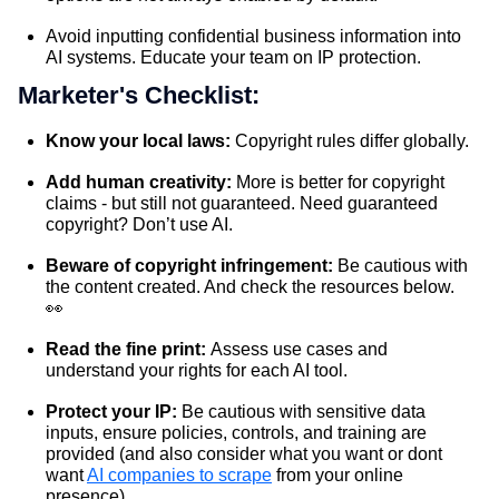
Avoid inputting confidential business information into
AI systems. Educate your team on IP protection.
Marketer's Checklist:
Know your local laws:
Copyright rules differ globally.
Add human creativity:
More is better for copyright
claims - but still not guaranteed. Need guaranteed
copyright? Don’t use AI.
Beware of copyright infringement:
Be cautious with
the content created. And check the resources below.
👀
Read the fine print:
Assess use cases and
understand your rights for each AI tool.
Protect your IP:
Be cautious with sensitive data
inputs, ensure policies, controls, and training are
provided (and also consider what you want or dont
want
AI companies to scrape
from your online
presence).