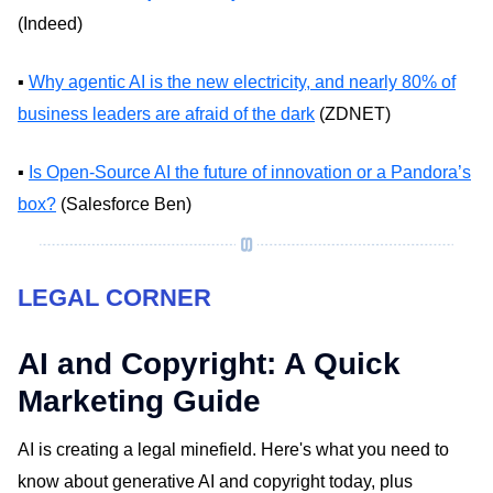
(Indeed)
▪️
Why agentic AI is the new electricity, and nearly 80% of
business leaders are afraid of the dark
(ZDNET)
▪️
Is Open-Source AI the future of innovation or a Pandora’s
box?
(Salesforce Ben)
LEGAL CORNER
AI and Copyright: A Quick
Marketing Guide
AI is creating a legal minefield. Here's what you need to
know about generative AI and copyright today, plus