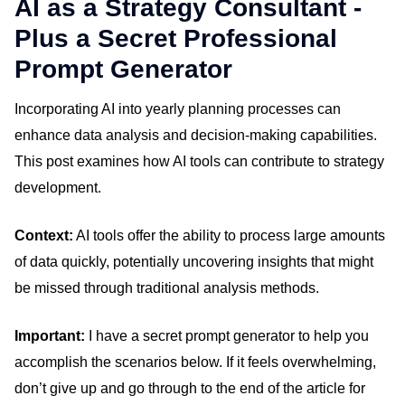
AI as a Strategy Consultant -
Plus a Secret Professional
Prompt Generator
Incorporating AI into yearly planning processes can
enhance data analysis and decision-making capabilities.
This post examines how AI tools can contribute to strategy
development.
Context:
AI tools offer the ability to process large amounts
of data quickly, potentially uncovering insights that might
be missed through traditional analysis methods.
Important:
I have a secret prompt generator to help you
accomplish the scenarios below. If it feels overwhelming,
don’t give up and go through to the end of the article for