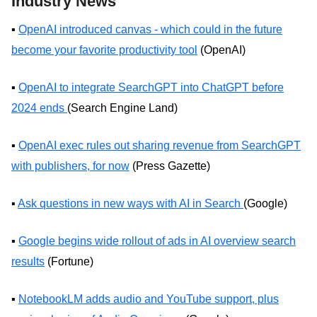
Industry News
▪️
OpenAI introduced canvas - which could in the future
become your favorite productivity tool
(OpenAI)
▪️
OpenAI to integrate SearchGPT into ChatGPT before
2024 ends
(Search Engine Land)
▪️
OpenAI exec rules out sharing revenue from SearchGPT
with publishers, for now
(Press Gazette)
▪️
Ask questions in new ways with AI in Search
(Google)
▪️
Google begins wide rollout of ads in AI overview search
results
(Fortune)
▪️
NotebookLM adds audio and YouTube support, plus