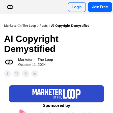
Resources
Login
Join Free
AI Advisor Bot
Marketer In The Loop
Posts
AI Copyright Demystified
AI Copyright
Demystified
Marketer In The Loop
October 11, 2024
Sponsored by