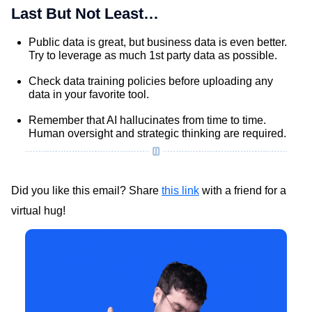
Last But Not Least…
Public data is great, but business data is even better.
Try to leverage as much 1st party data as possible.
Check data training policies before uploading any
data in your favorite tool.
Remember that AI hallucinates from time to time.
Human oversight and strategic thinking are required.
Did you like this email? Share
this link
with a friend for a
virtual hug!