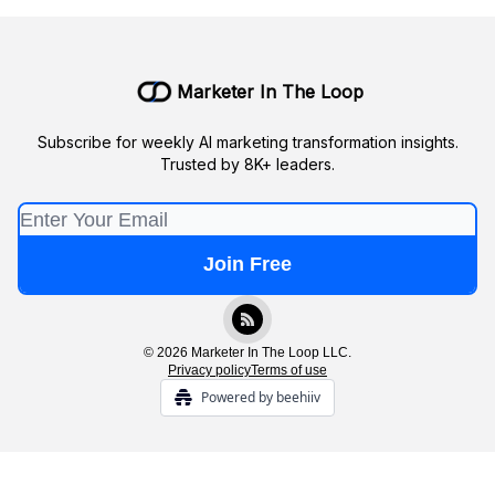
Marketer In The Loop
Subscribe for weekly AI marketing transformation insights.
Trusted by 8K+ leaders.
© 2026 Marketer In The Loop LLC.
Privacy policy
Terms of use
Powered by beehiiv