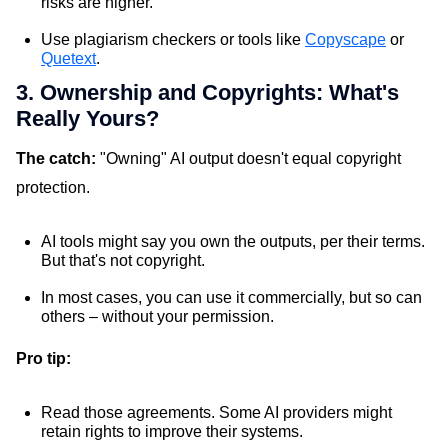
risks are higher.
Use plagiarism checkers or tools like
Copyscape
or
Quetext
.
3. Ownership and Copyrights: What's
Really Yours?
The catch:
"Owning" AI output doesn't equal copyright
protection.
AI tools might say you own the outputs, per their terms.
But that's not copyright.
In most cases, you can use it commercially, but so can
others – without your permission.
Pro tip:
Read those agreements. Some AI providers might
retain rights to improve their systems.