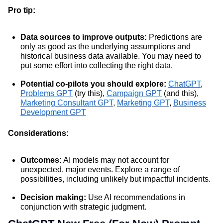
Pro tip:
Data sources to improve outputs:
Predictions are
only as good as the underlying assumptions and
historical business data available. You may need to
put some effort into collecting the right data.
Potential co-pilots you should explore:
ChatGPT
,
Problems GPT
(try this),
Campaign GPT
(and this),
Marketing Consultant GPT
,
Marketing GPT
,
Business
Development GPT
Considerations:
Outcomes:
AI models may not account for
unexpected, major events. Explore a range of
possibilities, including unlikely but impactful incidents.
Decision making:
Use AI recommendations in
conjunction with strategic judgment.