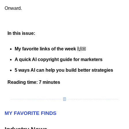
Onward.
In this issue:
My favorite links of the week
🙌🏼
A quick AI copyright guide for marketers
5 ways AI can help you build better strategies
Reading time: 7 minutes
MY FAVORITE FINDS