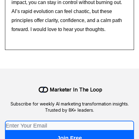
impact, you can stay in control without burning out.
AI’s rapid evolution can feel chaotic, but these
principles offer clarity, confidence, and a calm path
forward. I would love to hear your thoughts.
Marketer In The Loop
Subscribe for weekly AI marketing transformation insights.
Trusted by 8K+ leaders.