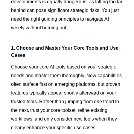
developments is equally dangerous, as falling too far
behind can pose significant strategic risks. You just
need the right guiding principles to navigate AI
wisely without burning out.
1. Choose and Master Your Core Tools and Use
Cases
Choose your core AI tools based on your strategic
needs and master them thoroughly. New capabilities
often surface first on emerging platforms, but proven
features typically appear shortly afterward on your
trusted tools. Rather than jumping from one trend to
the next, trust your core toolset, refine existing
workflows, and only consider new tools when they
clearly enhance your specific use cases.