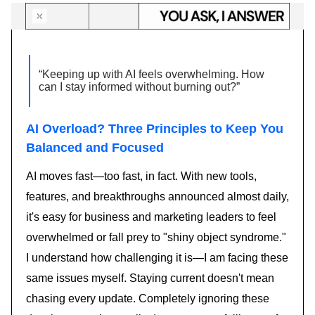
“Keeping up with AI feels overwhelming. How
can I stay informed without burning out?”
AI Overload? Three Principles to Keep You
Balanced and Focused
AI moves fast—too fast, in fact. With new tools,
features, and breakthroughs announced almost daily,
it's easy for business and marketing leaders to feel
overwhelmed or fall prey to "shiny object syndrome."
I understand how challenging it is—I am facing these
same issues myself. Staying current doesn't mean
chasing every update. Completely ignoring these