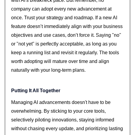
with AI's breakneck pace. But remember, no
company can adopt every new advancement at
once. Trust your strategy and roadmap. If a new AI
feature doesn’t immediately align with your business
objectives and use cases, don’t force it. Saying "no"
or "not yet" is perfectly acceptable, as long as you
keep a running list and revisit it regularly. The tools
worth adopting will mature over time and align
naturally with your long-term plans.
Putting It All Together
Managing AI advancements doesn't have to be
overwhelming. By sticking to your core tools,
selectively piloting innovations, staying informed
without chasing every update, and prioritizing lasting