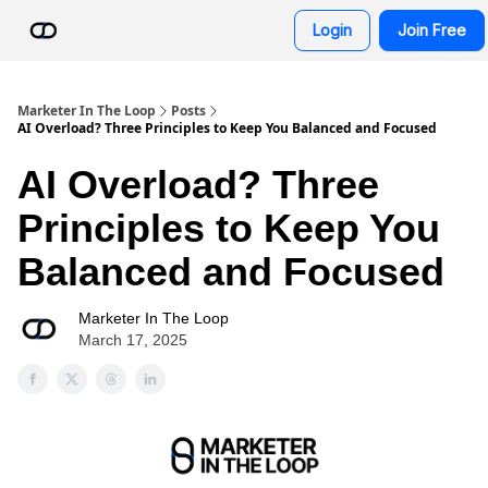
Resources
Login
Join Free
AI Advisor Bot
Marketer In The Loop
Posts
AI Overload? Three Principles to Keep You Balanced and Focused
AI Overload? Three
Principles to Keep You
Balanced and Focused
Marketer In The Loop
March 17, 2025