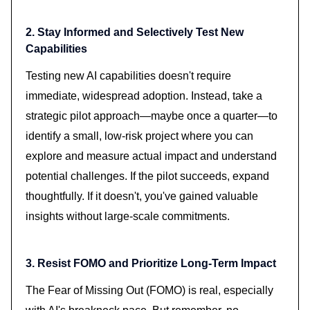
2. Stay Informed and Selectively Test New
Capabilities
Testing new AI capabilities doesn't require
immediate, widespread adoption. Instead, take a
strategic pilot approach—maybe once a quarter—to
identify a small, low-risk project where you can
explore and measure actual impact and understand
potential challenges. If the pilot succeeds, expand
thoughtfully. If it doesn't, you've gained valuable
insights without large-scale commitments.
3. Resist FOMO and Prioritize Long-Term Impact
The Fear of Missing Out (FOMO) is real, especially