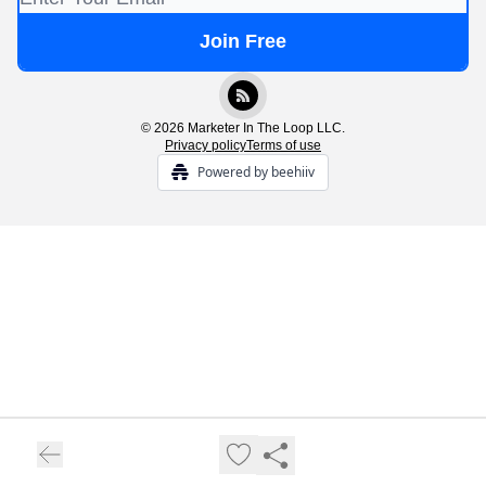
© 2026 Marketer In The Loop LLC.
Privacy policy
Terms of use
Powered by beehiiv