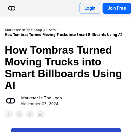
Resources
Login
Join Free
AI Advisor Bot
Marketer In The Loop
Posts
How Tombras Turned Moving Trucks into Smart Billboards Using AI
How Tombras Turned
Moving Trucks into
Smart Billboards Using
AI
Marketer In The Loop
November 07, 2024