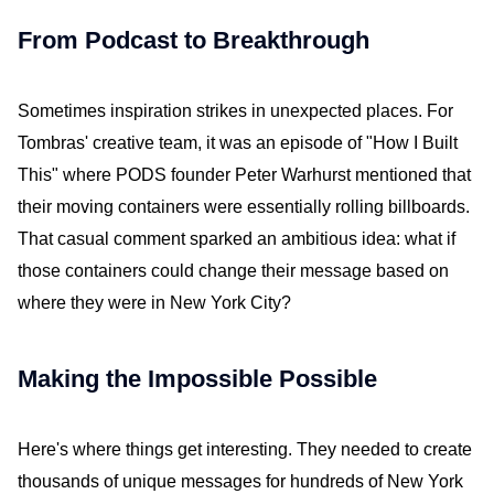
From Podcast to Breakthrough
Sometimes inspiration strikes in unexpected places. For
Tombras' creative team, it was an episode of "How I Built
This" where PODS founder Peter Warhurst mentioned that
their moving containers were essentially rolling billboards.
That casual comment sparked an ambitious idea: what if
those containers could change their message based on
where they were in New York City?
Making the Impossible Possible
Here's where things get interesting. They needed to create
thousands of unique messages for hundreds of New York