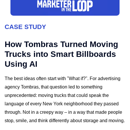
CASE STUDY
How Tombras Turned Moving
Trucks into Smart Billboards
Using AI
The best ideas often start with "What if?". For advertising
agency Tombras, that question led to something
unprecedented: moving trucks that could speak the
language of every New York neighborhood they passed
through. Not in a creepy way – in a way that made people
stop, smile, and think differently about storage and moving.