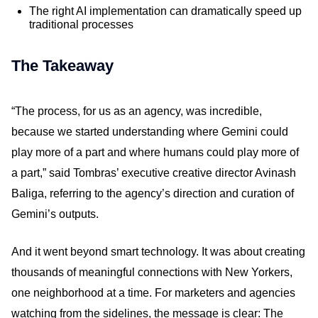
The right AI implementation can dramatically speed up
traditional processes
The Takeaway
“The process, for us as an agency, was incredible,
because we started understanding where Gemini could
play more of a part and where humans could play more of
a part,” said Tombras’ executive creative director Avinash
Baliga, referring to the agency’s direction and curation of
Gemini’s outputs.
And it went beyond smart technology. It was about creating
thousands of meaningful connections with New Yorkers,
one neighborhood at a time. For marketers and agencies
watching from the sidelines, the message is clear: The