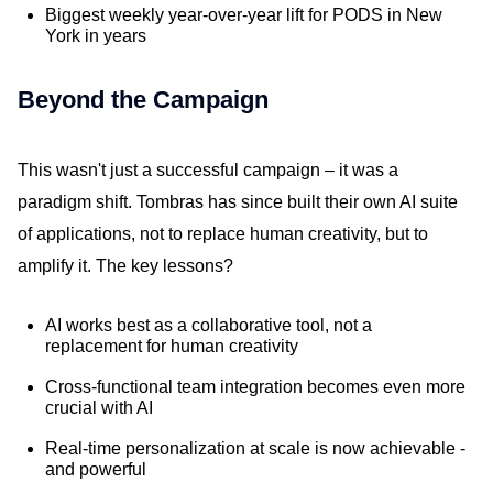
Biggest weekly year-over-year lift for PODS in New
York in years
Beyond the Campaign
This wasn't just a successful campaign – it was a
paradigm shift. Tombras has since built their own AI suite
of applications, not to replace human creativity, but to
amplify it. The key lessons?
AI works best as a collaborative tool, not a
replacement for human creativity
Cross-functional team integration becomes even more
crucial with AI
Real-time personalization at scale is now achievable -
and powerful