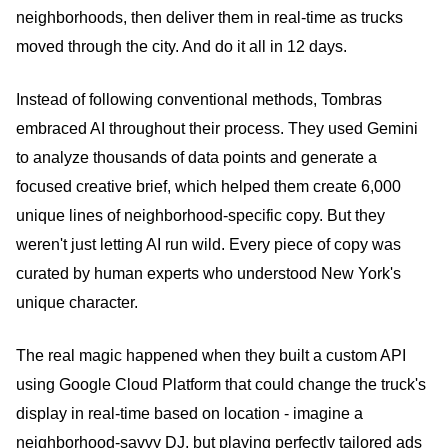
neighborhoods, then deliver them in real-time as trucks
moved through the city. And do it all in 12 days.
Instead of following conventional methods, Tombras
embraced AI throughout their process. They used Gemini
to analyze thousands of data points and generate a
focused creative brief, which helped them create 6,000
unique lines of neighborhood-specific copy. But they
weren't just letting AI run wild. Every piece of copy was
curated by human experts who understood New York's
unique character.
The real magic happened when they built a custom API
using Google Cloud Platform that could change the truck's
display in real-time based on location - imagine a
neighborhood-savvy DJ, but playing perfectly tailored ads