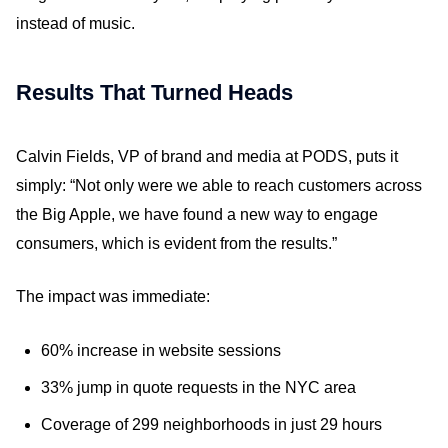
instead of music.
Results That Turned Heads
Calvin Fields, VP of brand and media at PODS, puts it
simply: “Not only were we able to reach customers across
the Big Apple, we have found a new way to engage
consumers, which is evident from the results.”
The impact was immediate:
60% increase in website sessions
33% jump in quote requests in the NYC area
Coverage of 299 neighborhoods in just 29 hours