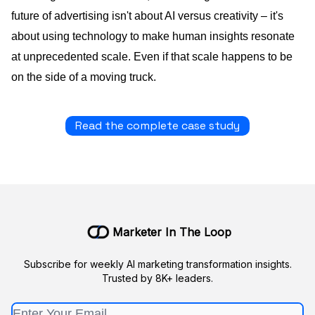
future of advertising isn't about AI versus creativity – it's
about using technology to make human insights resonate
at unprecedented scale. Even if that scale happens to be
on the side of a moving truck.
Read the complete case study
Marketer In The Loop
Subscribe for weekly AI marketing transformation insights.
Trusted by 8K+ leaders.